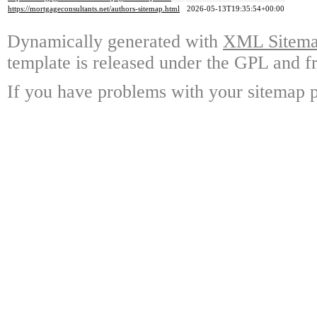
https://mortgageconsultants.net/authors-sitemap.html
2026-05-13T19:35:54+00:00
Dynamically generated with
XML Sitemap
template is released under the GPL and fr
If you have problems with your sitemap p