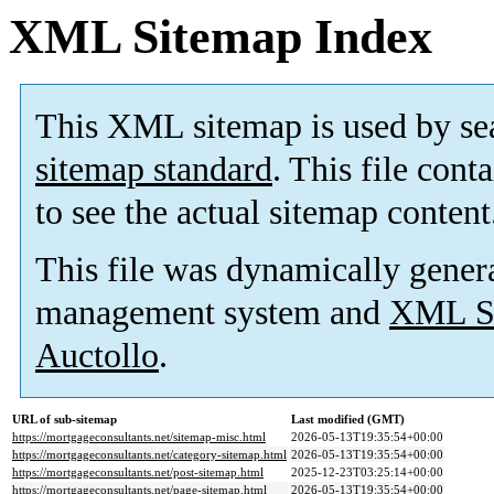
XML Sitemap Index
This XML sitemap is used by se
sitemap standard
. This file cont
to see the actual sitemap content
This file was dynamically gener
management system and
XML Si
Auctollo
.
URL of sub-sitemap
Last modified (GMT)
https://mortgageconsultants.net/sitemap-misc.html
2026-05-13T19:35:54+00:00
https://mortgageconsultants.net/category-sitemap.html
2026-05-13T19:35:54+00:00
https://mortgageconsultants.net/post-sitemap.html
2025-12-23T03:25:14+00:00
https://mortgageconsultants.net/page-sitemap.html
2026-05-13T19:35:54+00:00