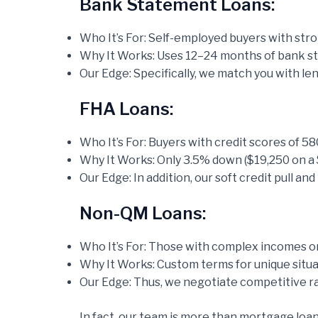
Bank Statement Loans:
Who It’s For: Self-employed buyers with str
Why It Works: Uses 12–24 months of bank sta
Our Edge: Specifically, we match you with le
FHA Loans:
Who It’s For: Buyers with credit scores of 58
Why It Works: Only 3.5% down ($19,250 on a 
Our Edge: In addition, our soft credit pull a
Non-QM Loans:
Who It’s For: Those with complex incomes or 
Why It Works: Custom terms for unique situa
Our Edge: Thus, we negotiate competitive ra
In fact, our team is more than mortgage loan