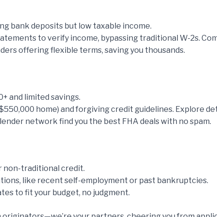
ong bank deposits but low taxable income.
tements to verify income, bypassing traditional W-2s. Comp
nders offering flexible terms, saving you thousands.
0+ and limited savings.
$550,000 home) and forgiving credit guidelines. Explore det
nd lender network find you the best FHA deals with no spam.
non-traditional credit.
tions, like recent self-employment or past bankruptcies.
tes to fit your budget, no judgment.
 originators—we’re your partners, cheering you from applicat