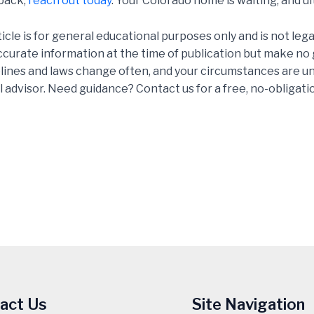
 back,
reach out today
. Your Colorado home is waiting, and ul
ticle is for general educational purposes only and is not leg
accurate information at the time of publication but make n
delines and laws change often, and your circumstances are un
l advisor. Need guidance? Contact us for a free, no-obligati
act Us
Site Navigation