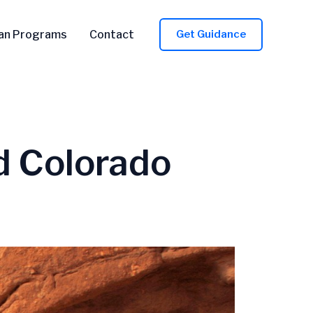
an Programs
Contact
Get Guidance
d Colorado