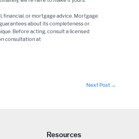
timately, we’re here to make it yours.
al, financial, or mortgage advice. Mortgage
o guarantees about its completeness or
ique. Before acting, consult a licensed
on consultation at
Next Post
→
Resources