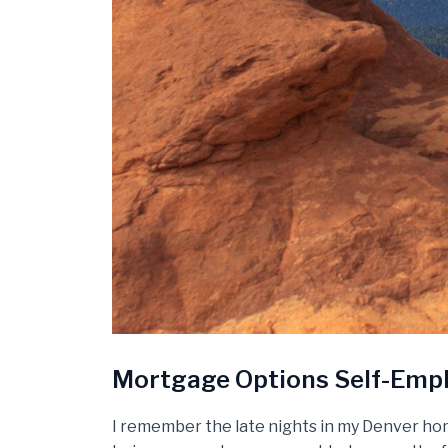
Mortgage Options Self-Empl
I remember the late nights in my Denver hom