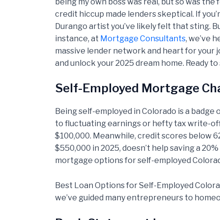
being my own boss was real, but so was the 
credit hiccup made lenders skeptical. If you
Durango artist you’ve likely felt that sting
instance, at
Mortgage Consultants
, we’ve h
massive lender network and heart for your 
and unlock your 2025 dream home. Ready to 
Self-Employed Mortgage Cha
Being self-employed in Colorado is a badge o
to fluctuating earnings or hefty tax write-o
$100,000. Meanwhile, credit scores below 62
$550,000 in 2025, doesn’t help saving a 20%
mortgage options for self-employed Colorado
Best Loan Options for Self-Employed Colora
we’ve guided many entrepreneurs to homeown