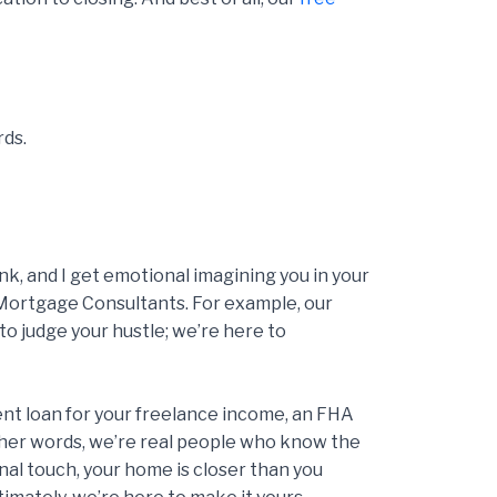
rds.
, and I get emotional imagining you in your
Mortgage Consultants. For example, our
to judge your hustle; we’re here to
ent loan for your freelance income, an FHA
 other words, we’re real people who know the
nal touch, your home is closer than you