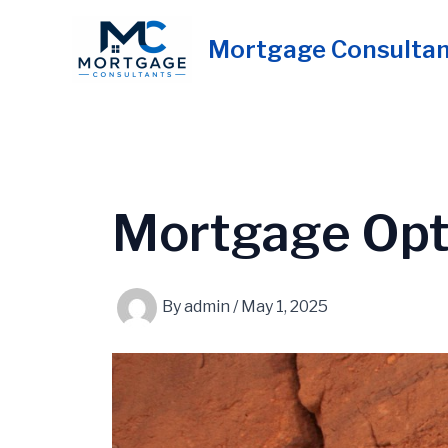
Skip
to
Mortgage Consulta
content
Mortgage Opt
By
admin
/
May 1, 2025