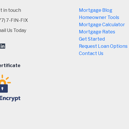
t in touch
Mortgage Blog
Homeowner Tools
77) 7-FIN-FIX
Mortgage Calculator
ail Us Today
Mortgage Rates
Get Started
ebook
stagram
LinkedIn
Request Loan Options
Contact Us
rtificate