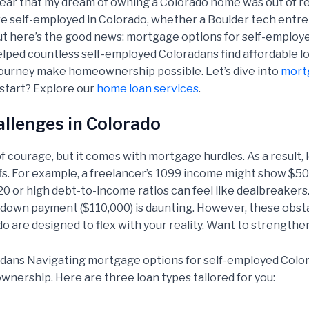
fear that my dream of owning a Colorado home was out of re
’re self-employed in Colorado, whether a Boulder tech entrep
. But here’s the good news: mortgage options for self-employ
elped countless self-employed Coloradans find affordable loa
journey make homeownership possible. Let’s dive into
mort
start? Explore our
home loan services
.
llenges in Colorado
f courage, but it comes with mortgage hurdles. As a result, 
ffs. For example, a freelancer’s 1099 income might show $50
0 or high debt-to-income ratios can feel like dealbreakers
 down payment ($110,000) is daunting. However, these obstac
 are designed to flex with your reality. Want to strengthe
dans Navigating mortgage options for self-employed Colora
ership. Here are three loan types tailored for you: