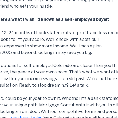
friend who gets your hustle.
re’s what I wish I’d known as a self-employed buyer:
 12–24 months of bank statements or profit-and-loss reco
debt to lift your score. We’ll check with a soft pull.
ss expenses to show more income. We’ll map a plan.
 2025 and beyond, locking in may save you big.
tions for self-employed Colorado are closer than you think
ise, the peace of your own space. That’s what we want at 
o matter your income swings or credit past. We’re not here 
sultation. Ready to stop dreaming? Let’s talk.
25 could be your year to own it. Whether it’s a bank statem
 for your unique path, Mortgage Consultants is with you. In
nlocking a front door. With our competitive terms and perso