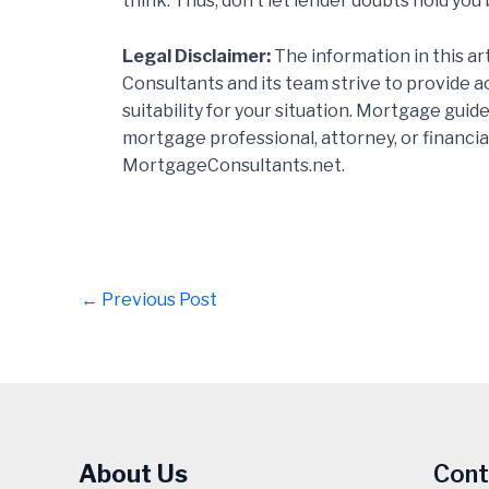
think. Thus, don’t let lender doubts hold you
Legal Disclaimer:
The information in this ar
Consultants and its team strive to provide 
suitability for your situation. Mortgage gui
mortgage professional, attorney, or financia
MortgageConsultants.net.
Post
←
Previous Post
navigation
About Us
Cont