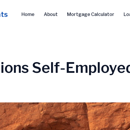
nts
Home
About
Mortgage Calculator
Lo
ions Self-Employe