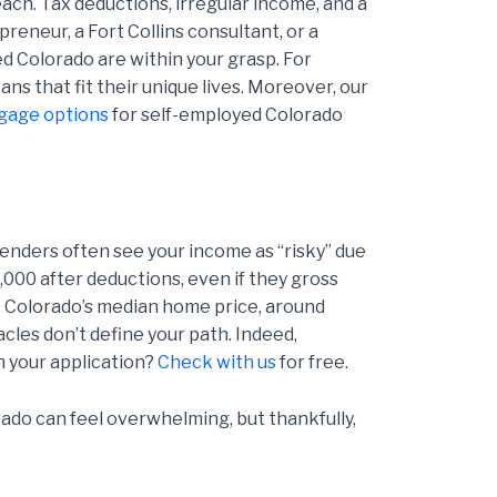
ach. Tax deductions, irregular income, and a
reneur, a Fort Collins consultant, or a
ed Colorado are within your grasp. For
ns that fit their unique lives. Moreover, our
gage options
for self-employed Colorado
lenders often see your income as “risky” due
,000 after deductions, even if they gross
. Colorado’s median home price, around
les don’t define your path. Indeed,
n your application?
Check with us
for free.
do can feel overwhelming, but thankfully,