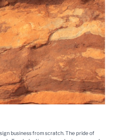
sign business from scratch. The pride of