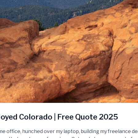
oyed Colorado | Free Quote 2025
e office, hunched over my laptop, building my freelance de