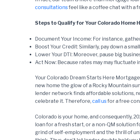
consultations
feel like a coffee chat with a 
Steps to Qualify for Your Colorado Home He
Document Your Income: For instance, gather
Boost Your Credit: Similarly, pay down a small 
Lower Your DTI: Moreover, pause big busine
Act Now: Because rates may may fluctuate in
Your Colorado Dream Starts Here Mortgage op
new home the glow of a Rocky Mountain sunr
lender network finds affordable solutions, n
celebrate it. Therefore,
call us
for a free con
Colorado is your home, and consequently, 20
loan for a fresh start, or a non-QM solution
grind of self-employment and the thrill of u