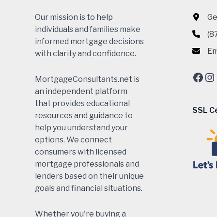
Our mission is to help
Ge
individuals and families make
(8
informed mortgage decisions
Em
with clarity and confidence.
Fac
In
MortgageConsultants.net is
an independent platform
that provides educational
SSL Ce
resources and guidance to
help you understand your
options. We connect
consumers with licensed
mortgage professionals and
lenders based on their unique
goals and financial situations.
Whether you're buying a