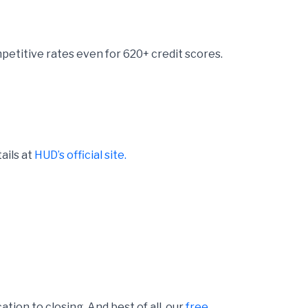
etitive rates even for 620+ credit scores.
ails at
HUD’s official site.
ion to closing. And best of all, our
free