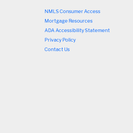
NMLS Consumer Access
Mortgage Resources
ADA Accessibility Statement
Privacy Policy
Contact Us