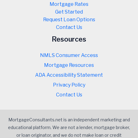
Mortgage Rates
Get Started
Request Loan Options
Contact Us
Resources
NMLS Consumer Access
Mortgage Resources
ADA Accessibility Statement
Privacy Policy
Contact Us
MortgageConsultants.net is an independent marketing and
educational platform. We are not a lender, mortgage broker,
or loan originator, and we do not make loan or credit