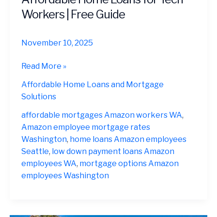
Workers | Free Guide
November 10, 2025
Mortgage
Read More »
Options
Affordable Home Loans and Mortgage
for
Solutions
Amazon
Employees
affordable mortgages Amazon workers WA
,
in
Amazon employee mortgage rates
Washington
Washington
,
home loans Amazon employees
2025
Seattle
,
low down payment loans Amazon
|
employees WA
,
mortgage options Amazon
Affordable
employees Washington
Home
Loans
for