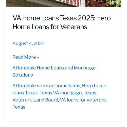
VA Home Loans Texas 2025: Hero
Home Loans for Veterans
August 4, 2025
VA
Read More »
Home
Affordable Home Loans and Mortgage
Loans
Solutions
Texas
2025:
Affordable veteran home loans
,
Hero home
Hero
loans Texas
,
Texas VA mortgage
,
Texas
Home
Veterans Land Board
,
VA loans for veterans
Loans
Texas
for
Veterans