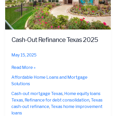
Cash-Out Refinance Texas 2025
May 15, 2025
Cash-
Read More »
Out
Affordable Home Loans and Mortgage
Refinance
Solutions
Texas
2025
Cash-out mortgage Texas
,
Home equity loans
Texas
,
Refinance for debt consolidation
,
Texas
cash-out refinance
,
Texas home improvement
loans