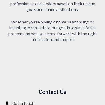
professionals and lenders based on their unique
goals and financial situations.
Whether you're buying a home, refinancing, or
investing in real estate, our goal is to simplify the
process and help you move forward with the right
information and support.
Contact Us
Get in touch