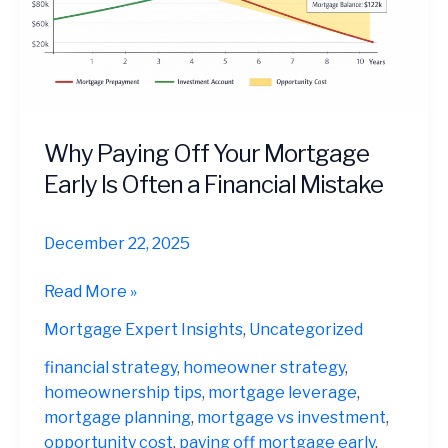
Why Paying Off Your Mortgage
Early Is Often a Financial Mistake
December 22, 2025
Why
Read More »
Paying
Mortgage Expert Insights
,
Uncategorized
Off
Your
financial strategy
,
homeowner strategy
,
Mortgage
homeownership tips
,
mortgage leverage
,
Early
mortgage planning
,
mortgage vs investment
,
Is
opportunity cost
,
paying off mortgage early
,