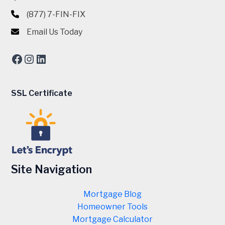
(877) 7-FIN-FIX
Email Us Today
Facebook
Instagram
LinkedIn
SSL Certificate
Site Navigation
Mortgage Blog
Homeowner Tools
Mortgage Calculator