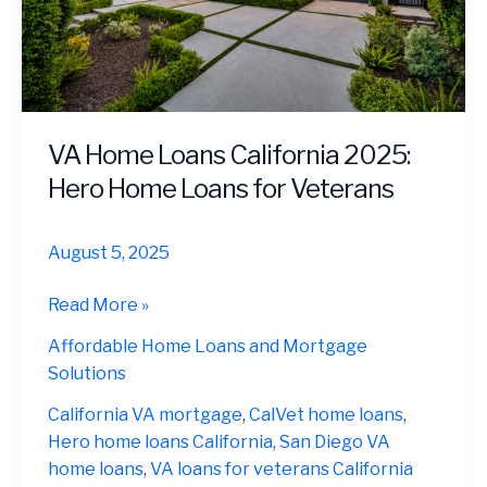
VA Home Loans California 2025:
Hero Home Loans for Veterans
August 5, 2025
VA
Read More »
Home
Affordable Home Loans and Mortgage
Loans
Solutions
California
2025:
California VA mortgage
,
CalVet home loans
,
Hero
Hero home loans California
,
San Diego VA
Home
home loans
,
VA loans for veterans California