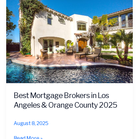
Tech
Workers
|
Free
Guide
Best Mortgage Brokers in Los
Angeles & Orange County 2025
August 8, 2025
Best
Read More »