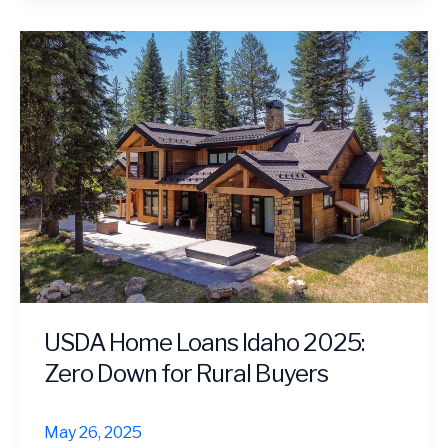
USDA Home Loans Idaho 2025:
Zero Down for Rural Buyers
May 26, 2025