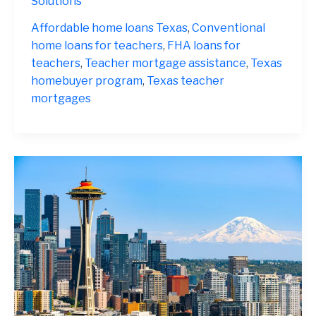
Solutions
Texas
2025
Affordable home loans Texas
,
Conventional
home loans for teachers
,
FHA loans for
teachers
,
Teacher mortgage assistance
,
Texas
homebuyer program
,
Texas teacher
mortgages