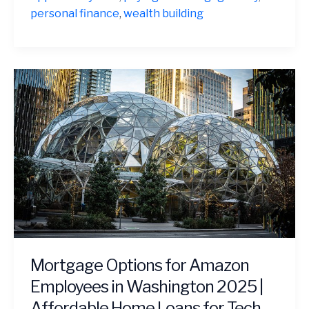
Often
personal finance
,
wealth building
a
Financial
Mistake
Mortgage Options for Amazon
Employees in Washington 2025 |
Affordable Home Loans for Tech