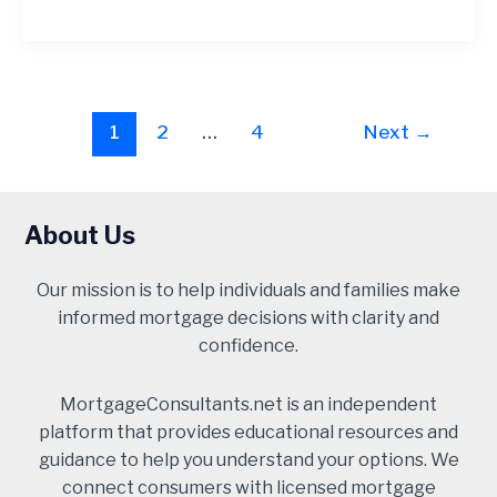
Post
1
2
…
4
Next
→
pagination
About Us
Our mission is to help individuals and families make
informed mortgage decisions with clarity and
confidence.
MortgageConsultants.net is an independent
platform that provides educational resources and
guidance to help you understand your options. We
connect consumers with licensed mortgage