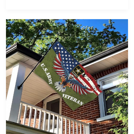
Loans
for
Veterans