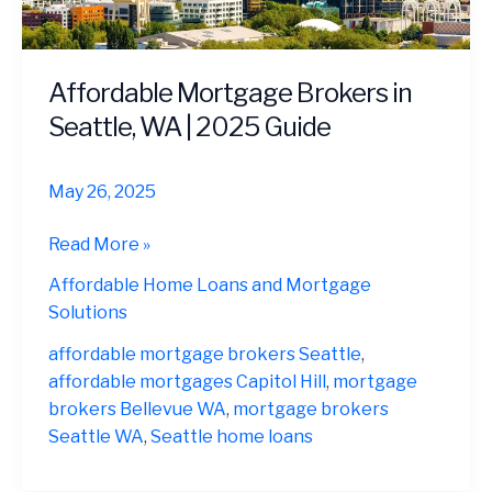
Affordable Mortgage Brokers in
Seattle, WA | 2025 Guide
May 26, 2025
Affordable
Read More »
Mortgage
Affordable Home Loans and Mortgage
Brokers
Solutions
in
Seattle,
affordable mortgage brokers Seattle
,
WA
affordable mortgages Capitol Hill
,
mortgage
|
brokers Bellevue WA
,
mortgage brokers
2025
Seattle WA
,
Seattle home loans
Guide