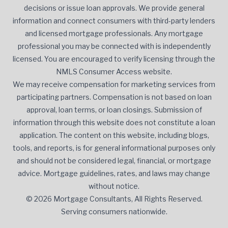
decisions or issue loan approvals. We provide general
information and connect consumers with third-party lenders
and licensed mortgage professionals. Any mortgage
professional you may be connected with is independently
licensed. You are encouraged to verify licensing through the
NMLS Consumer Access website.
We may receive compensation for marketing services from
participating partners. Compensation is not based on loan
approval, loan terms, or loan closings. Submission of
information through this website does not constitute a loan
application. The content on this website, including blogs,
tools, and reports, is for general informational purposes only
and should not be considered legal, financial, or mortgage
advice. Mortgage guidelines, rates, and laws may change
without notice.
© 2026 Mortgage Consultants, All Rights Reserved.
Serving consumers nationwide.