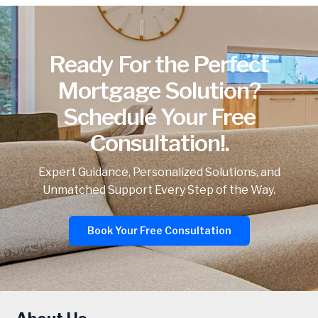
Ready For the Perfect
Mortgage Solution?
Schedule Your Free
Consultation!.
Expert Guidance, Personalized Solutions, and
Unmatched Support Every Step of the Way.
Book Your Free Consultation