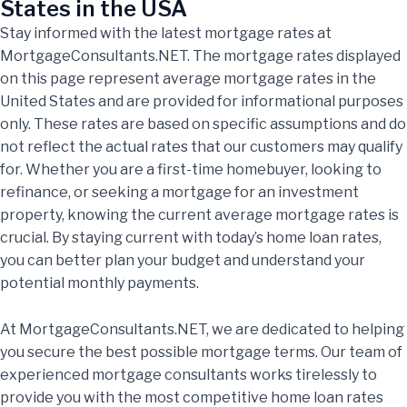
States in the USA
Stay informed with the latest mortgage rates at
MortgageConsultants.NET. The mortgage rates displayed
on this page represent average mortgage rates in the
United States and are provided for informational purposes
only. These rates are based on specific assumptions and do
not reflect the actual rates that our customers may qualify
for. Whether you are a first-time homebuyer, looking to
refinance, or seeking a mortgage for an investment
property, knowing the current average mortgage rates is
crucial. By staying current with today’s home loan rates,
you can better plan your budget and understand your
potential monthly payments.
At MortgageConsultants.NET, we are dedicated to helping
you secure the best possible mortgage terms. Our team of
experienced mortgage consultants works tirelessly to
provide you with the most competitive home loan rates