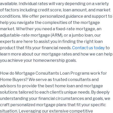
available. Individual rates will vary depending on a variety
of factors including credit score, loan amount, and market
conditions. We offer personalized guidance and support to
help you navigate the complexities of the mortgage
market. Whether you need a fixed-rate mortgage, an
adjustable-rate mortgage (ARM), or a jumbo loan, our
experts are here to assist you in finding the right loan
product that fits your financial needs.
Contact us today
to
learn more about our mortgage rates and how we can help
you achieve your homeownership goals.
How do Mortgage Consultants Loan Programs work for
Home Buyers? We serve as trusted consultants and
advisors to provide the best home loan and mortgage
solutions tailored to each client’s unique needs. By deeply
understanding your financial circumstances and goals, we
craft personalized mortgage plans that fit your specific
situation. Leveraging our extensive competitive