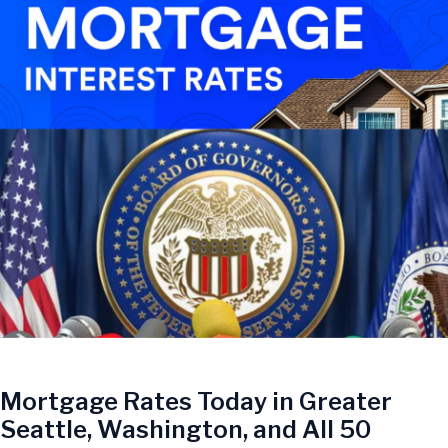
Mortgage Rates Today in Greater
Seattle, Washington, and All 50