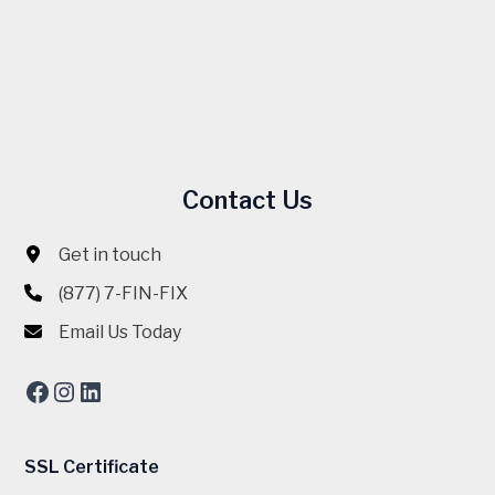
Contact Us
Get in touch
(877) 7-FIN-FIX
Email Us Today
Facebook
Instagram
LinkedIn
SSL Certificate