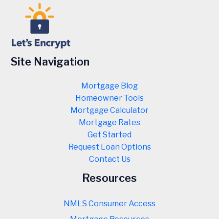
Site Navigation
Mortgage Blog
Homeowner Tools
Mortgage Calculator
Mortgage Rates
Get Started
Request Loan Options
Contact Us
Resources
NMLS Consumer Access