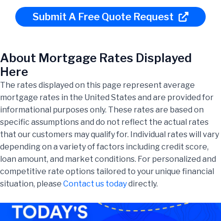
Submit A Free Quote Request
About Mortgage Rates Displayed
Here
The rates displayed on this page represent average
mortgage rates in the United States and are provided for
informational purposes only. These rates are based on
specific assumptions and do not reflect the actual rates
that our customers may qualify for. Individual rates will vary
depending on a variety of factors including credit score,
loan amount, and market conditions. For personalized and
competitive rate options tailored to your unique financial
situation, please
Contact us today
directly.