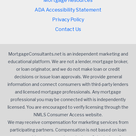
Mortgage Resources
ADA Accessibility Statement
Privacy Policy
Contact Us
MortgageConsultants.net is an independent marketing and
educational platform. We are not a lender, mortgage broker,
or loan originator, and we do not make loan or credit
decisions or issue loan approvals. We provide general
information and connect consumers with third-party lenders
and licensed mortgage professionals. Any mortgage
professional you may be connected with is independently
licensed. You are encouraged to verify licensing through the
NMLS Consumer Access website.
We may receive compensation for marketing services from
participating partners. Compensation is not based on loan