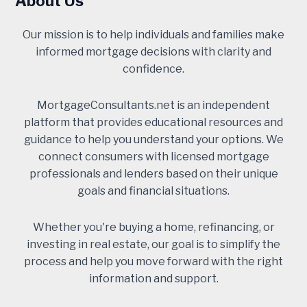
About Us
Our mission is to help individuals and families make
informed mortgage decisions with clarity and
confidence.
MortgageConsultants.net is an independent
platform that provides educational resources and
guidance to help you understand your options. We
connect consumers with licensed mortgage
professionals and lenders based on their unique
goals and financial situations.
Whether you're buying a home, refinancing, or
investing in real estate, our goal is to simplify the
process and help you move forward with the right
information and support.