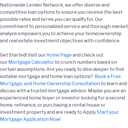
Nationwide Lender Network, we offer diverse and
competitive loan options to ensure you receive the best
possible rates and terms you can qualify for. Our
commitment to personalized service and thorough market
analysis empowers you to achieve your homeownership
and real estate investment objectives with confidence.
Get Started! Visit our
Home Page
and check out
our
Mortgage Calculator
to crunch numbers based on
certain assumptions. Are you ready to dive deeper to find
suitable mortgage and home loan options?
Book a Free
Mortgage, and Home Ownership Consultation
to learn and
discuss with a trusted mortgage advisor. Maybe you are an
experienced home buyer or investor looking for a second
home, refinance, or purchasing a rental house or
investment property and are ready to Apply.
Start your
Mortgage Application Now!