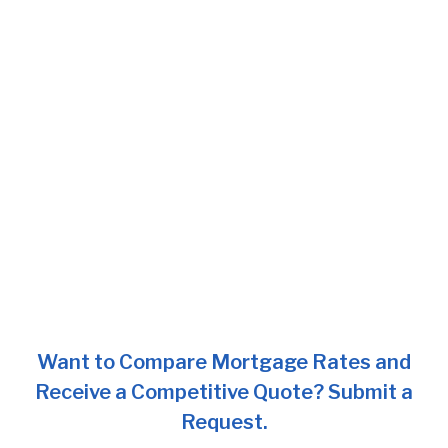
Want to Compare Mortgage Rates and
Receive a Competitive Quote? Submit a
Request.