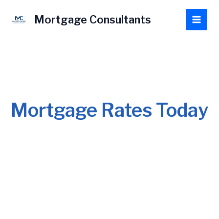
Skip
to
Mortgage Consultants
Main
content
Men
Mortgage Rates Today