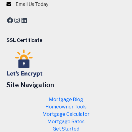
Email Us Today
Facebook
Instagram
LinkedIn
SSL Certificate
Site Navigation
Mortgage Blog
Homeowner Tools
Mortgage Calculator
Mortgage Rates
Get Started