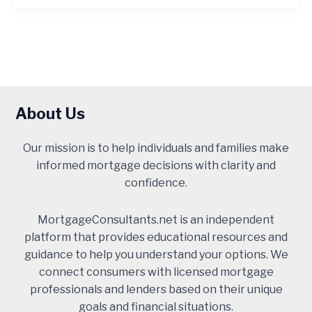
About Us
Our mission is to help individuals and families make
informed mortgage decisions with clarity and
confidence.
MortgageConsultants.net is an independent
platform that provides educational resources and
guidance to help you understand your options. We
connect consumers with licensed mortgage
professionals and lenders based on their unique
goals and financial situations.