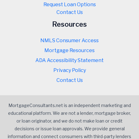
Request Loan Options
Contact Us
Resources
NMLS Consumer Access
Mortgage Resources
ADA Accessibility Statement
Privacy Policy
Contact Us
MortgageConsultants.net is an independent marketing and
educational platform. We are not a lender, mortgage broker,
or loan originator, and we do not make loan or credit
decisions or issue loan approvals. We provide general
information and connect consumers with third-party lenders