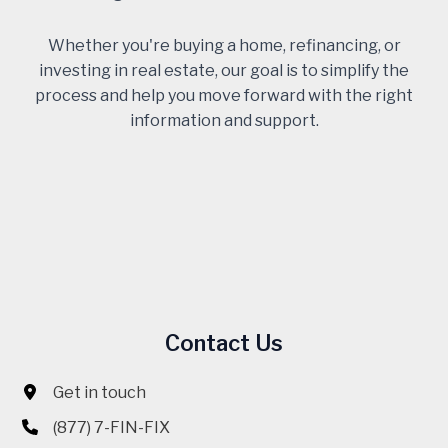
Whether you're buying a home, refinancing, or
investing in real estate, our goal is to simplify the
process and help you move forward with the right
information and support.
Contact Us
Get in touch
(877) 7-FIN-FIX