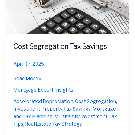
Cost Segregation Tax Savings
April 17, 2025
Cost
Read More »
Segregation
Mortgage Expert Insights
Tax
Savings
Accelerated Depreciation
,
Cost Segregation
,
Investment Property Tax Savings
,
Mortgage
and Tax Planning
,
Multifamily Investment Tax
Tips
,
Real Estate Tax Strategy