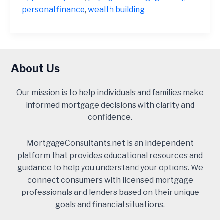
Often
personal finance
,
wealth building
a
Financial
Mistake
About Us
Our mission is to help individuals and families make
informed mortgage decisions with clarity and
confidence.
MortgageConsultants.net is an independent
platform that provides educational resources and
guidance to help you understand your options. We
connect consumers with licensed mortgage
professionals and lenders based on their unique
goals and financial situations.