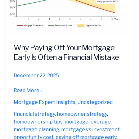
Why Paying Off Your Mortgage
Early Is Often a Financial Mistake
December 22, 2025
Why
Read More »
Paying
Mortgage Expert Insights
,
Uncategorized
Off
Your
financial strategy
,
homeowner strategy
,
Mortgage
homeownership tips
,
mortgage leverage
,
Early
mortgage planning
,
mortgage vs investment
,
Is
opportunity cost
,
paying off mortgage early
,