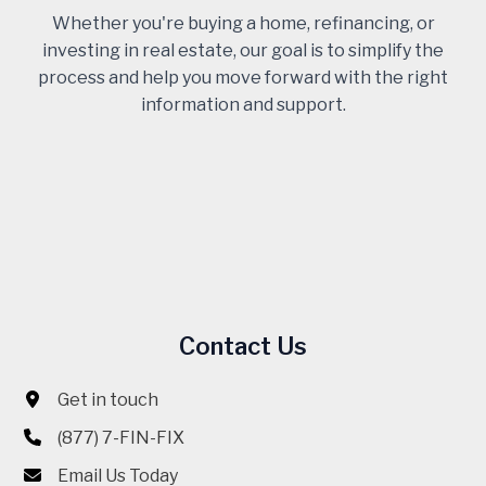
Whether you're buying a home, refinancing, or
investing in real estate, our goal is to simplify the
process and help you move forward with the right
information and support.
Contact Us
Get in touch
(877) 7-FIN-FIX
Email Us Today