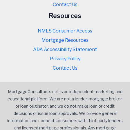
Contact Us
Resources
NMLS Consumer Access
Mortgage Resources
ADA Accessibility Statement
Privacy Policy
Contact Us
MortgageConsultants.net is an independent marketing and
educational platform. We are not a lender, mortgage broker,
or loan originator, and we do not make loan or credit
decisions or issue loan approvals. We provide general
information and connect consumers with third-party lenders
and licensed mortgage professionals. Any mortgage