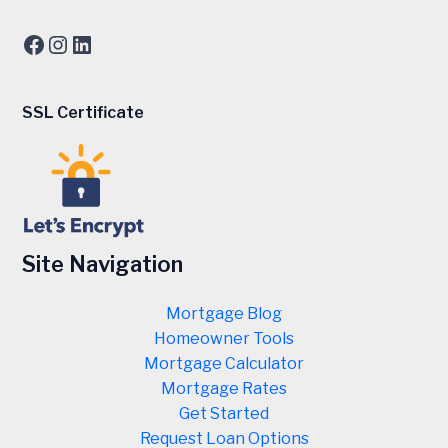
Facebook
Instagram
LinkedIn
SSL Certificate
Site Navigation
Mortgage Blog
Homeowner Tools
Mortgage Calculator
Mortgage Rates
Get Started
Request Loan Options