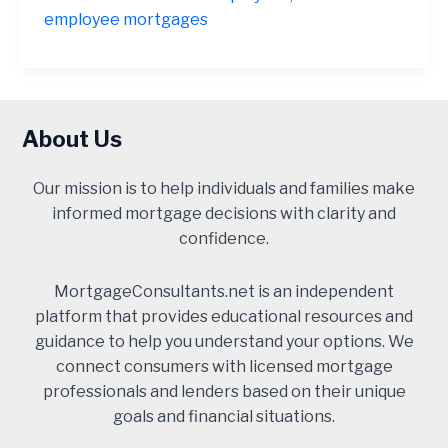
employee mortgages
About Us
Our mission is to help individuals and families make
informed mortgage decisions with clarity and
confidence.
MortgageConsultants.net is an independent
platform that provides educational resources and
guidance to help you understand your options. We
connect consumers with licensed mortgage
professionals and lenders based on their unique
goals and financial situations.