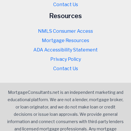
Contact Us
Resources
NMLS Consumer Access
Mortgage Resources
ADA Accessibility Statement
Privacy Policy
Contact Us
MortgageConsultants.net is an independent marketing and
educational platform. We are not a lender, mortgage broker,
or loan originator, and we do not make loan or credit
decisions or issue loan approvals. We provide general
information and connect consumers with third-party lenders
and licensed mortgage professionals. Any mortgage