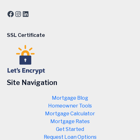
Facebook
Instagram
LinkedIn
SSL Certificate
Site Navigation
Mortgage Blog
Homeowner Tools
Mortgage Calculator
Mortgage Rates
Get Started
Request Loan Options