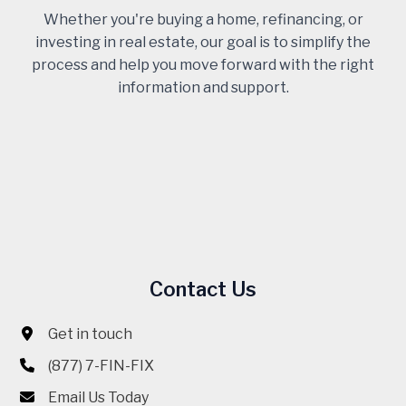
Whether you're buying a home, refinancing, or
investing in real estate, our goal is to simplify the
process and help you move forward with the right
information and support.
Contact Us
Get in touch
(877) 7-FIN-FIX
Email Us Today