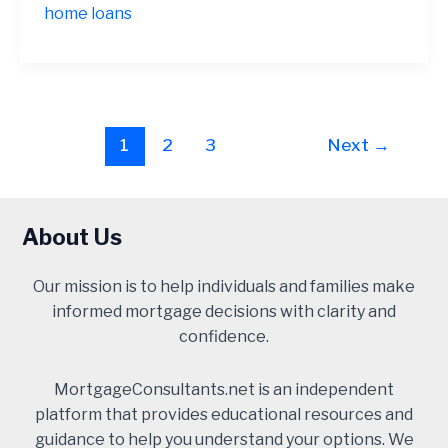
home loans
Post
1
2
3
Next
→
pagination
About Us
Our mission is to help individuals and families make
informed mortgage decisions with clarity and
confidence.
MortgageConsultants.net is an independent
platform that provides educational resources and
guidance to help you understand your options. We