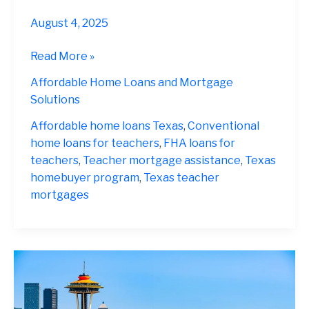
August 4, 2025
Teacher
Read More »
Home
Affordable Home Loans and Mortgage
Loans
Solutions
Texas
2025
Affordable home loans Texas
,
Conventional
home loans for teachers
,
FHA loans for
teachers
,
Teacher mortgage assistance
,
Texas
homebuyer program
,
Texas teacher
mortgages