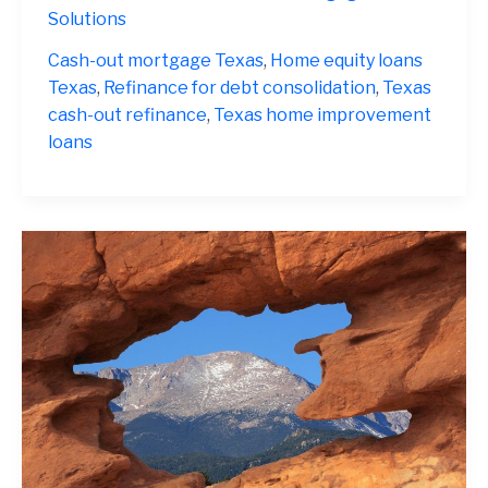
Refinance
Solutions
Texas
2025
Cash-out mortgage Texas
,
Home equity loans
Texas
,
Refinance for debt consolidation
,
Texas
cash-out refinance
,
Texas home improvement
loans