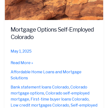
Mortgage Options Self-Employed
Colorado
May 1, 2025
Mortgage
Read More »
Options
Affordable Home Loans and Mortgage
Self-
Solutions
Employed
Colorado
Bank statement loans Colorado
,
Colorado
mortgage options
,
Colorado self-employed
mortgage
,
First-time buyer loans Colorado
,
Low credit mortgages Colorado
,
Self-employed