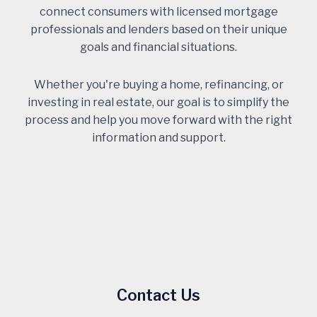
connect consumers with licensed mortgage
professionals and lenders based on their unique
goals and financial situations.
Whether you're buying a home, refinancing, or
investing in real estate, our goal is to simplify the
process and help you move forward with the right
information and support.
Contact Us