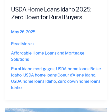
USDA Home Loans Idaho 2025:
Zero Down for Rural Buyers
May 26, 2025
USDA
Read More »
Home
Affordable Home Loans and Mortgage
Loans
Solutions
Idaho
2025:
Rural Idaho mortgages
,
USDA home loans Boise
Zero
Idaho
,
USDA home loans Coeur d’Alene Idaho
,
Down
USDA home loans Idaho
,
Zero down home loans
for
Idaho
Rural
Buyers