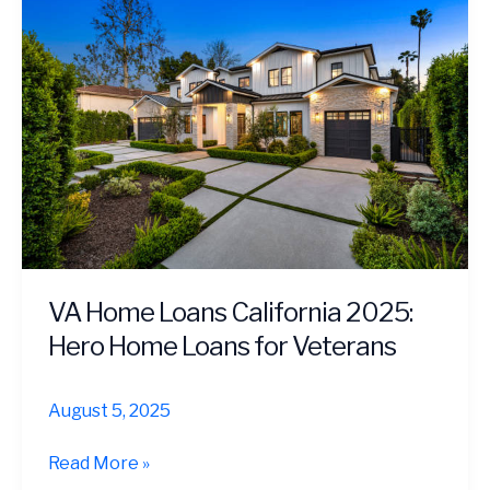
VA Home Loans California 2025:
Hero Home Loans for Veterans
August 5, 2025
VA
Read More »
Home