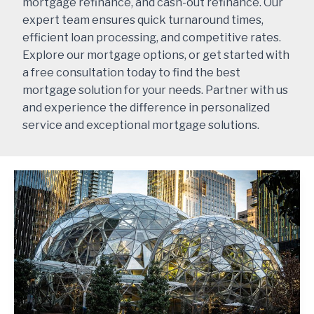
mortgage refinance, and cash-out refinance. Our
expert team ensures quick turnaround times,
efficient loan processing, and competitive rates.
Explore our mortgage options, or get started with
a free consultation today to find the best
mortgage solution for your needs. Partner with us
and experience the difference in personalized
service and exceptional mortgage solutions.