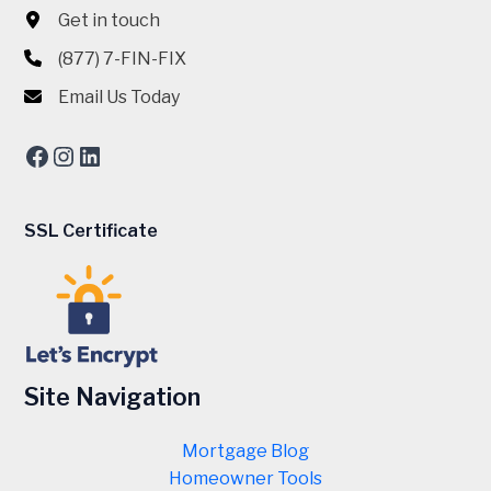
Get in touch
(877) 7-FIN-FIX
Email Us Today
Facebook
Instagram
LinkedIn
SSL Certificate
Site Navigation
Mortgage Blog
Homeowner Tools