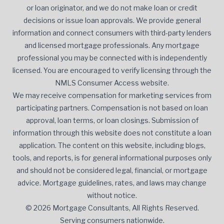
or loan originator, and we do not make loan or credit
decisions or issue loan approvals. We provide general
information and connect consumers with third-party lenders
and licensed mortgage professionals. Any mortgage
professional you may be connected with is independently
licensed. You are encouraged to verify licensing through the
NMLS Consumer Access website.
We may receive compensation for marketing services from
participating partners. Compensation is not based on loan
approval, loan terms, or loan closings. Submission of
information through this website does not constitute a loan
application. The content on this website, including blogs,
tools, and reports, is for general informational purposes only
and should not be considered legal, financial, or mortgage
advice. Mortgage guidelines, rates, and laws may change
without notice.
© 2026 Mortgage Consultants, All Rights Reserved.
Serving consumers nationwide.