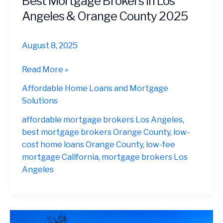
Best Mortgage Brokers in Los
Angeles & Orange County 2025
August 8, 2025
Best
Read More »
Mortgage
Affordable Home Loans and Mortgage
Brokers
Solutions
in
Los
affordable mortgage brokers Los Angeles
,
Angeles
best mortgage brokers Orange County
,
low-
&
cost home loans Orange County
,
low-fee
Orange
mortgage California
,
mortgage brokers Los
County
Angeles
2025