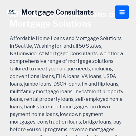
Skip
to
Mortgage Consultants
Affordable Home Loans and
Main
content
Mortgage Solutions
Men
Affordable Home Loans and Mortgage Solutions
in Seattle, Washington and all 50 States,
Nationwide. At Mortgage Consultants, we offer a
comprehensive range of mortgage solutions
tailored to meet your unique needs, including
conventional loans, FHA loans, VA loans, USDA
loans, jumbo loans, DSCR loans, fix and flip loans,
multifamily mortgage loans, investment property
loans, rental property loans, self-employed home
loans, bank statement mortgages, no down
payment home loans, low down payment
mortgages, construction loans, bridge loans, buy
before you sell programs, reverse mortgages,