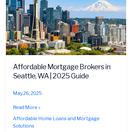
Affordable Mortgage Brokers in
Seattle, WA | 2025 Guide
May 26, 2025
Affordable
Read More »
Mortgage
Affordable Home Loans and Mortgage
Brokers
Solutions
in