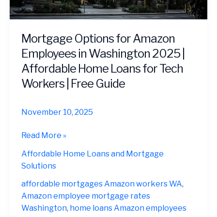
Mortgage Options for Amazon
Employees in Washington 2025 |
Affordable Home Loans for Tech
Workers | Free Guide
November 10, 2025
Mortgage
Read More »
Options
Affordable Home Loans and Mortgage
for
Solutions
Amazon
Employees
affordable mortgages Amazon workers WA
,
in
Amazon employee mortgage rates
Washington
Washington
,
home loans Amazon employees