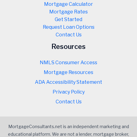
Mortgage Calculator
Mortgage Rates
Get Started
Request Loan Options
Contact Us
Resources
NMLS Consumer Access
Mortgage Resources
ADA Accessibility Statement
Privacy Policy
Contact Us
MortgageConsultants.net is an independent marketing and
educational platform. We are not a lender, mortgage broker,