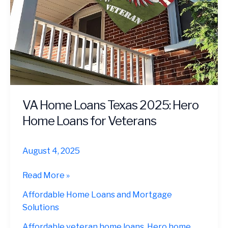
VA Home Loans Texas 2025: Hero
Home Loans for Veterans
August 4, 2025
VA
Read More »
Home
Affordable Home Loans and Mortgage
Loans
Solutions
Texas
2025:
Affordable veteran home loans
,
Hero home