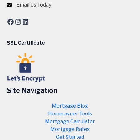
Email Us Today
Facebook
Instagram
LinkedIn
SSL Certificate
Site Navigation
Mortgage Blog
Homeowner Tools
Mortgage Calculator
Mortgage Rates
Get Started