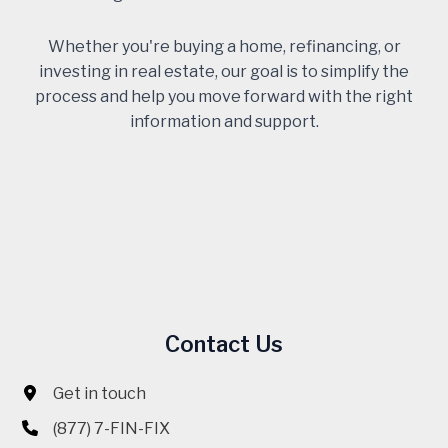
Whether you're buying a home, refinancing, or
investing in real estate, our goal is to simplify the
process and help you move forward with the right
information and support.
Contact Us
Get in touch
(877) 7-FIN-FIX