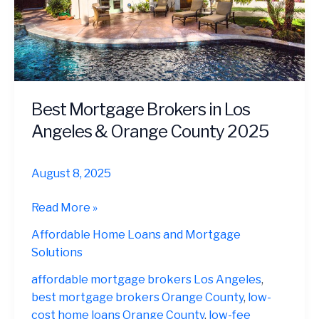
Best Mortgage Brokers in Los
Angeles & Orange County 2025
August 8, 2025
Best
Read More »
Mortgage
Affordable Home Loans and Mortgage
Brokers
Solutions
in
Los
affordable mortgage brokers Los Angeles
,
Angeles
best mortgage brokers Orange County
,
low-
&
cost home loans Orange County
,
low-fee