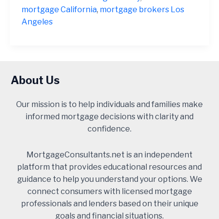
Orange
mortgage California
,
mortgage brokers Los
County
Angeles
2025
About Us
Our mission is to help individuals and families make
informed mortgage decisions with clarity and
confidence.
MortgageConsultants.net is an independent
platform that provides educational resources and
guidance to help you understand your options. We
connect consumers with licensed mortgage
professionals and lenders based on their unique
goals and financial situations.