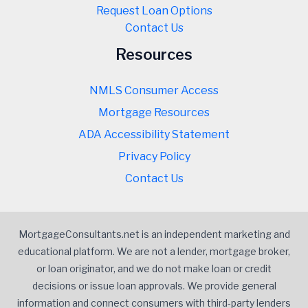
Request Loan Options
Contact Us
Resources
NMLS Consumer Access
Mortgage Resources
ADA Accessibility Statement
Privacy Policy
Contact Us
MortgageConsultants.net is an independent marketing and
educational platform. We are not a lender, mortgage broker,
or loan originator, and we do not make loan or credit
decisions or issue loan approvals. We provide general
information and connect consumers with third-party lenders