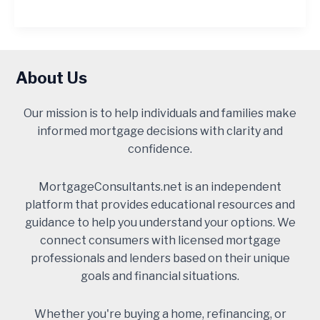
About Us
Our mission is to help individuals and families make
informed mortgage decisions with clarity and
confidence.
MortgageConsultants.net is an independent
platform that provides educational resources and
guidance to help you understand your options. We
connect consumers with licensed mortgage
professionals and lenders based on their unique
goals and financial situations.
Whether you're buying a home, refinancing, or