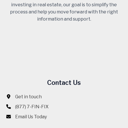
investing in real estate, our goal is to simplify the
process and help you move forward with the right
information and support.
Contact Us
Get in touch
(877) 7-FIN-FIX
Email Us Today