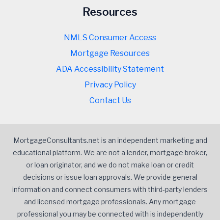
Resources
NMLS Consumer Access
Mortgage Resources
ADA Accessibility Statement
Privacy Policy
Contact Us
MortgageConsultants.net is an independent marketing and
educational platform. We are not a lender, mortgage broker,
or loan originator, and we do not make loan or credit
decisions or issue loan approvals. We provide general
information and connect consumers with third-party lenders
and licensed mortgage professionals. Any mortgage
professional you may be connected with is independently