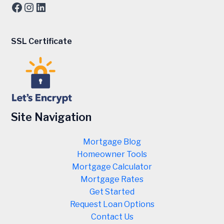
Facebook
Instagram
LinkedIn
SSL Certificate
Site Navigation
Mortgage Blog
Homeowner Tools
Mortgage Calculator
Mortgage Rates
Get Started
Request Loan Options
Contact Us