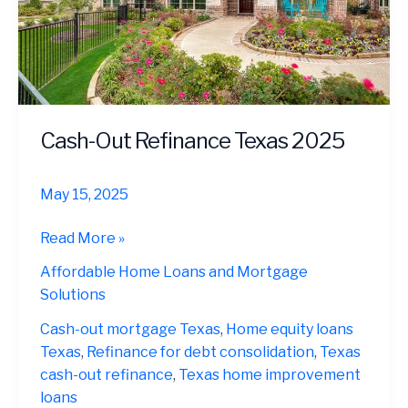
Cash-Out Refinance Texas 2025
May 15, 2025
Cash-
Read More »
Out
Affordable Home Loans and Mortgage
Refinance
Solutions
Texas
2025
Cash-out mortgage Texas
,
Home equity loans
Texas
,
Refinance for debt consolidation
,
Texas
cash-out refinance
,
Texas home improvement
loans