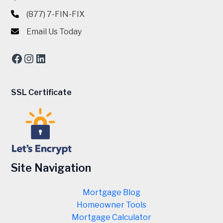
(877) 7-FIN-FIX
Email Us Today
Facebook
Instagram
LinkedIn
SSL Certificate
Site Navigation
Mortgage Blog
Homeowner Tools
Mortgage Calculator