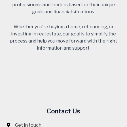
professionals and lenders based on their unique
goals and financial situations.
Whether you're buying a home, refinancing, or
investing in real estate, our goal is to simplify the
process and help you move forward with the right
information and support.
Contact Us
Get in touch