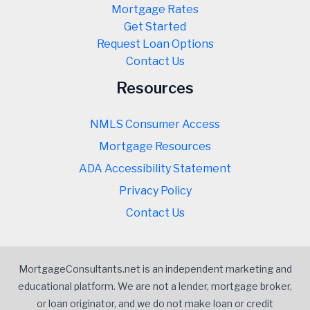
Mortgage Rates
Get Started
Request Loan Options
Contact Us
Resources
NMLS Consumer Access
Mortgage Resources
ADA Accessibility Statement
Privacy Policy
Contact Us
MortgageConsultants.net is an independent marketing and
educational platform. We are not a lender, mortgage broker,
or loan originator, and we do not make loan or credit