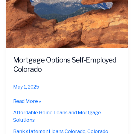
Mortgage Options Self-Employed
Colorado
May 1, 2025
Mortgage
Read More »
Options
Affordable Home Loans and Mortgage
Self-
Solutions
Employed
Colorado
Bank statement loans Colorado
,
Colorado