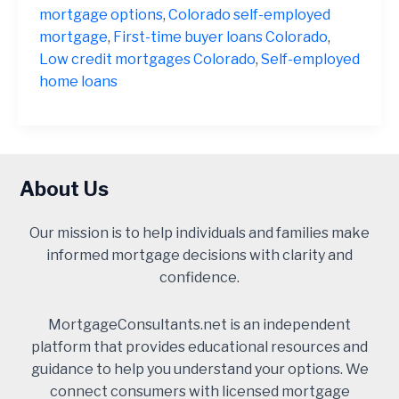
mortgage options
,
Colorado self-employed
mortgage
,
First-time buyer loans Colorado
,
Low credit mortgages Colorado
,
Self-employed
home loans
About Us
Our mission is to help individuals and families make
informed mortgage decisions with clarity and
confidence.
MortgageConsultants.net is an independent
platform that provides educational resources and
guidance to help you understand your options. We
connect consumers with licensed mortgage