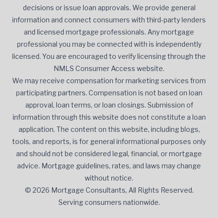
decisions or issue loan approvals. We provide general
information and connect consumers with third-party lenders
and licensed mortgage professionals. Any mortgage
professional you may be connected with is independently
licensed. You are encouraged to verify licensing through the
NMLS Consumer Access website.
We may receive compensation for marketing services from
participating partners. Compensation is not based on loan
approval, loan terms, or loan closings. Submission of
information through this website does not constitute a loan
application. The content on this website, including blogs,
tools, and reports, is for general informational purposes only
and should not be considered legal, financial, or mortgage
advice. Mortgage guidelines, rates, and laws may change
without notice.
© 2026 Mortgage Consultants, All Rights Reserved.
Serving consumers nationwide.